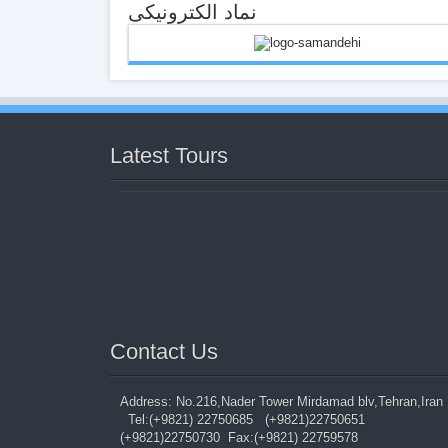
نماد الکترونیکی
Latest Tours
Contact Us‍
Address: No.216,Nader Tower Mirdamad blv,Tehran,Ira
Tel:(+9821) 22750685 (+9821)22750651
(+9821)22750730 Fax:(+9821) 22759578