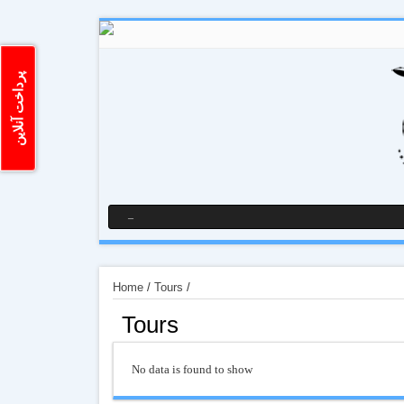
پرداخت آنلاین
Home
/
Tours
/
Tours
No data is found to show