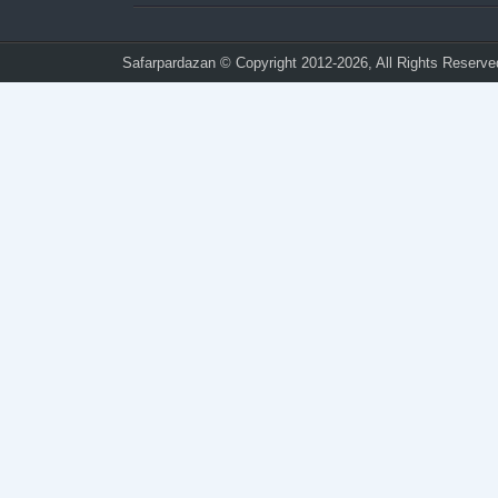
Safarpardazan
© Copyright 2012-2026, All Rights Reserve